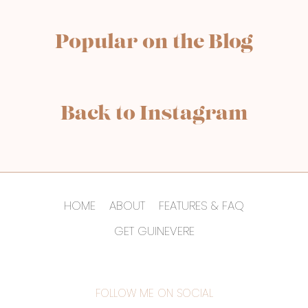
Popular on the Blog
Back to Instagram
HOME
ABOUT
FEATURES & FAQ
GET GUINEVERE
FOLLOW ME ON SOCIAL