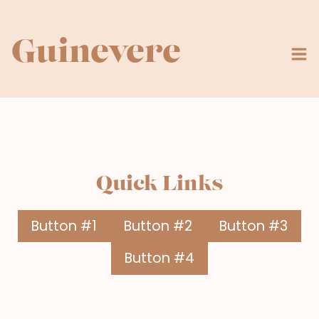
Skip
to
content
Guinevere
Quick Links
Button #1
Button #2
Button #3
Button #4