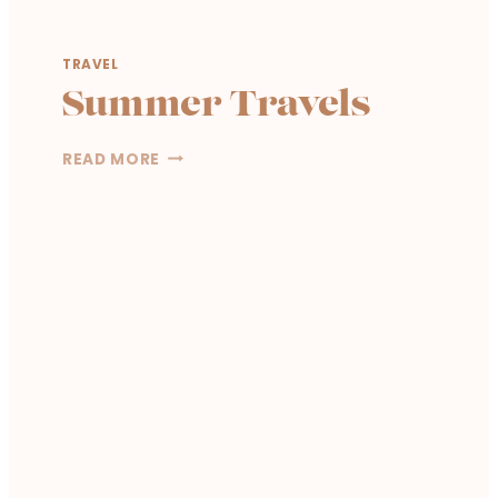
S
T
TRAVEL
Summer Travels
S
READ MORE
U
M
M
E
R
T
R
A
V
E
L
S