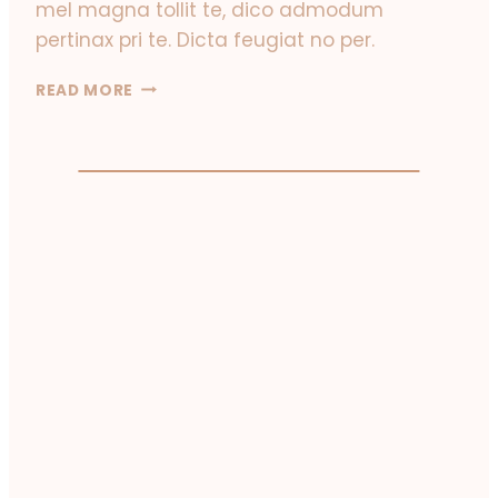
mel magna tollit te, dico admodum
pertinax pri te. Dicta feugiat no per.
T
READ MORE
R
A
V
E
L
I
N
G
A
G
A
I
N