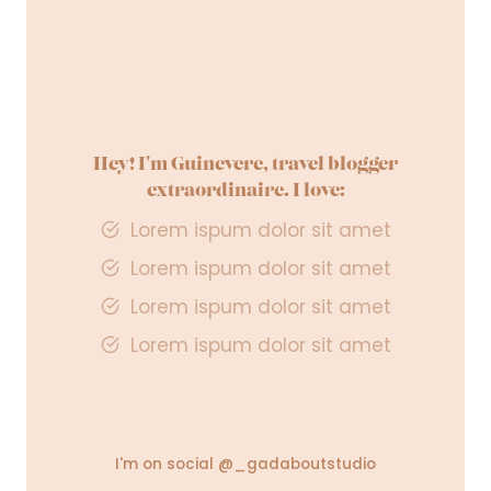
R
A
V
E
L
Hey! I'm Guinevere, travel blogger
extraordinaire. I love:
Lorem ispum dolor sit amet
Lorem ispum dolor sit amet
Lorem ispum dolor sit amet
Lorem ispum dolor sit amet
I'm on social @_gadaboutstudio