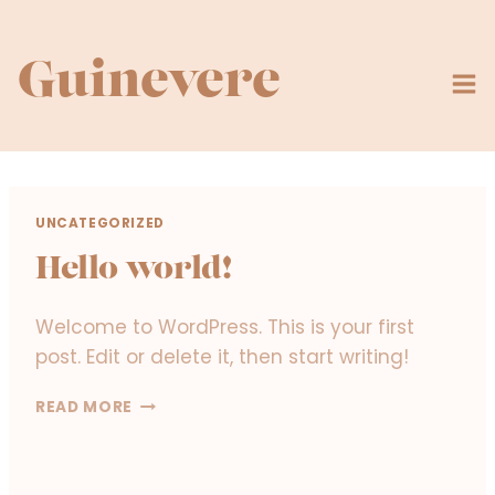
Skip
to
content
Guinevere
UNCATEGORIZED
Hello world!
Welcome to WordPress. This is your first
post. Edit or delete it, then start writing!
H
READ MORE
E
L
L
O