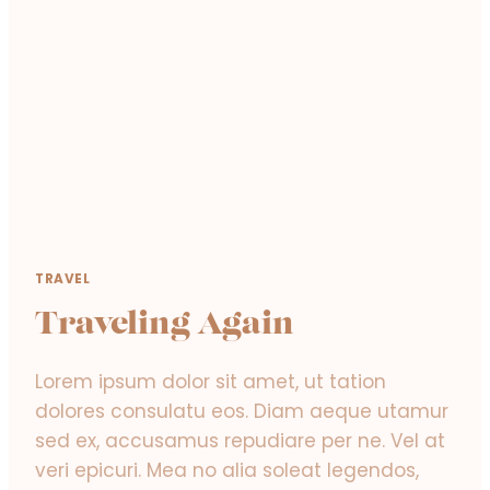
W
O
R
L
D
!
TRAVEL
Traveling Again
Lorem ipsum dolor sit amet, ut tation
dolores consulatu eos. Diam aeque utamur
sed ex, accusamus repudiare per ne. Vel at
veri epicuri. Mea no alia soleat legendos,