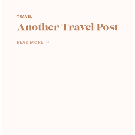
TRAVEL
Another Travel Post
A
READ MORE
N
O
T
H
E
R
T
R
A
V
E
L
P
O