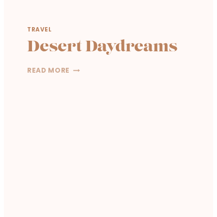
TRAVEL
Desert Daydreams
D
READ MORE
E
S
E
R
T
D
A
Y
D
R
E
A
M
S