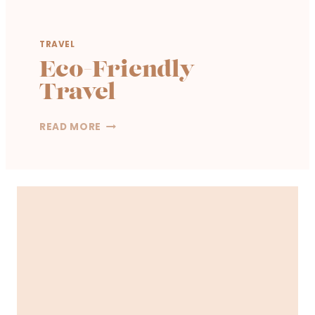
TRAVEL
Eco-Friendly
Travel
E
READ MORE
C
O
-
F
R
I
E
N
D
L
Y
T