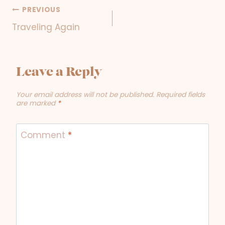
PREVIOUS
Post
Traveling Again
navigation
Leave a Reply
Your email address will not be published.
Required fields
are marked
*
Comment
*