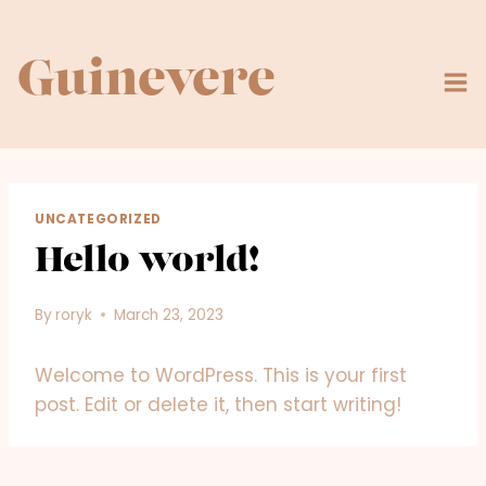
Skip
to
content
Guinevere
UNCATEGORIZED
Hello world!
By
roryk
March 23, 2023
Welcome to WordPress. This is your first
post. Edit or delete it, then start writing!