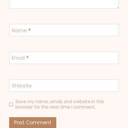
Name
*
Email
*
Website
Save my name, email, and website in this
browser for the next time I comment.